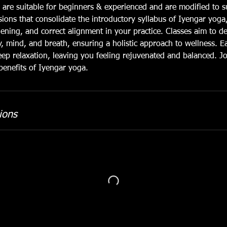
 are suitable for beginners & experienced and are modified to su
sions that consolidate the introductory syllabus of Iyengar yoga
hening, and correct alignment in your practice. Classes aim to 
dy, mind, and breath, ensuring a holistic approach to wellness. E
ep relaxation, leaving you feeling rejuvenated and balanced. J
benefits of Iyengar yoga.
ions