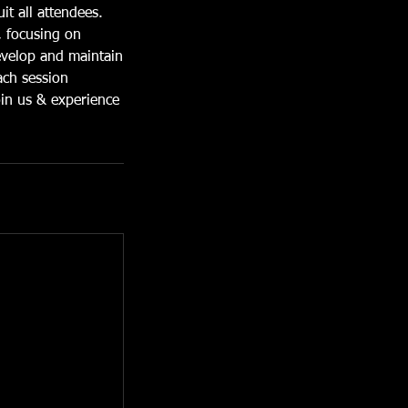
it all attendees.
, focusing on
develop and maintain
ach session
oin us & experience