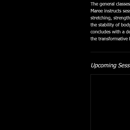
The general classes
Maree instructs ses
stretching, strengt
the stability of bo
concludes with a de
the transformative 
Upcoming Sess