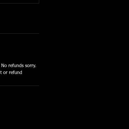
. No refunds sorry.
it or refund