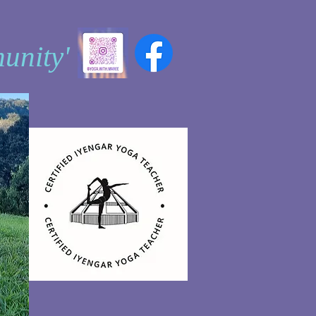
unity'