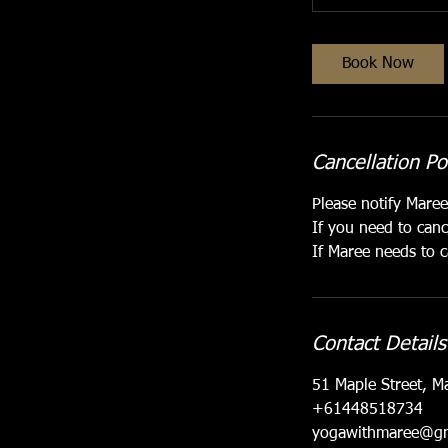
Book Now
Cancellation Po
Please notify Mare
If you need to canc
If Maree needs to c
Contact Details
51 Maple Street, M
+61448518734
yogawithmaree@gm