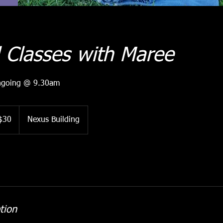
 Classes with Maree
ngoing @ 9.30am
ralian
$30
Nexus Building
ars
tion