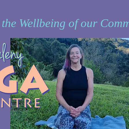
 the Wellbeing of our Comm