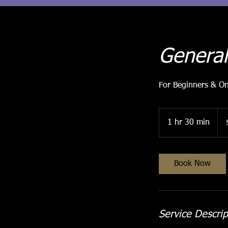
General
For Beginners & O
30
Aust
1 hr 30 min
1
doll
h
3
0
Book Now
m
i
n
Service Descrip