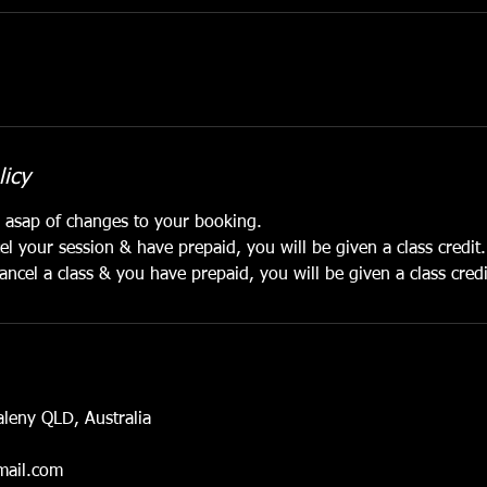
licy
e asap of changes to your booking.
el your session & have prepaid, you will be given a class credit
ancel a class & you have prepaid, you will be given a class cred
aleny QLD, Australia
ail.com