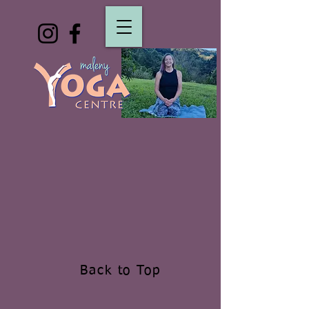
Back to Top