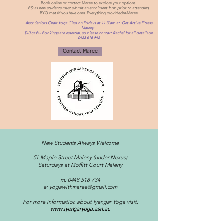
Book online o
r contact Maree to explore your options.
PS: all new students must submit an enrolment form prior to attending
BYO mat (if you have one). Everything provided
🙏Maree
Also: Seniors Chair Yoga Class on Fridays at 11.30am at 'Get Active Fitness
Maleny'.
$10 cash - Bookings are essential, so please contact Rachel for all details on
0423 618 945
Contact Maree
New Students Always Welcome
51 Maple Street Maleny (under Nexus)
Saturdays at Moffitt Court Maleny
m:
0448 518 734
e:
yogawithmaree@gmail.com
For more information about Iyengar Yoga visit:
www.iyengaryoga.asn.au