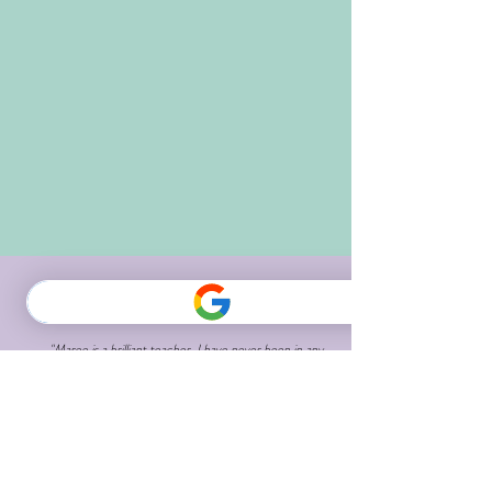
"Maree is a brilliant teacher. I have never been in any
class where the teacher was so focussed on each
student, including their physical limitations for which
she always provides modifications.
I have never had a teacher whose instructions were
so clear and perfectly paced.
I have rediscovered my muscles and am increasing
flexibility.
Thank you for improving my quality of life and making