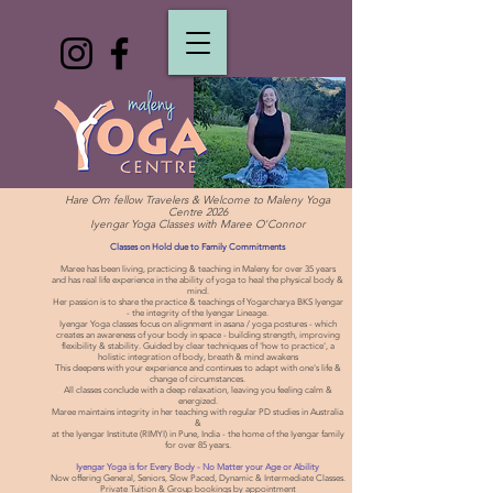
Hare Om fellow Travelers & Welcome to Maleny Yoga
Centre 2026
Iyengar Yoga Classes with Maree O'Connor
Classes on Hold due to Family Commitments
Maree has been living, practicing & teaching in Maleny for over 35 years
and has real life experience in the ability of yoga to heal the physical body &
mind.
Her passion is to share the practice & teachings of Yogarcharya BKS Iyengar
- the integrity of the Iyengar Lineage.
Iyengar Yoga classes focus on alignment in asana / yoga postures - which
creates an awareness of your body in space - building strength, improving
flexibility & stability. Guided by clear techniques of 'how to practice', a
holistic integration of body, breath & mind awakens
This deepens with your experience and continues to adapt with one's life &
change of circumstances.
All classes conclude with a deep relaxation, leaving you feeling calm &
energized.
Maree maintains integrity in her teaching with regular PD studies in Australia
&
at the Iyengar Institute (RIMYI) in Pune, India - the home of the Iyengar family
for over 85 years.
Iyengar Yoga is for Every Body - No Matter your Age or Ability
Now offering General, Seniors, Slow Paced, Dynamic & Intermediate Classes.
Private Tuition & Group bookings by appointment